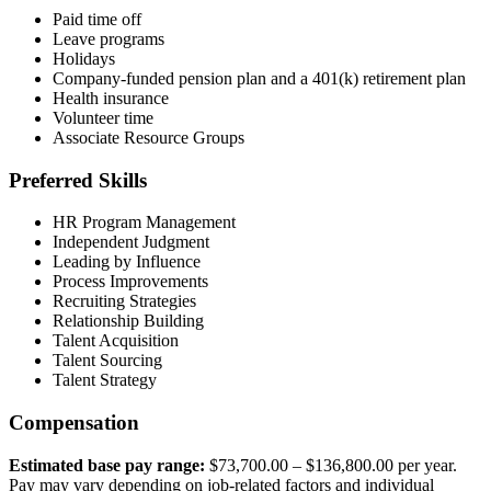
Paid time off
Leave programs
Holidays
Company-funded pension plan and a 401(k) retirement plan
Health insurance
Volunteer time
Associate Resource Groups
Preferred Skills
HR Program Management
Independent Judgment
Leading by Influence
Process Improvements
Recruiting Strategies
Relationship Building
Talent Acquisition
Talent Sourcing
Talent Strategy
Compensation
Estimated base pay range:
$73,700.00 – $136,800.00 per year.
Pay may vary depending on job-related factors and individual