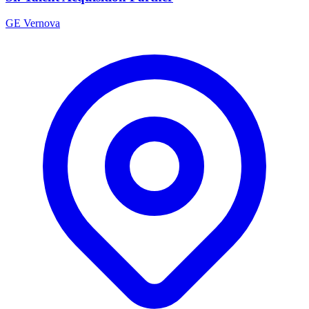
GE Vernova