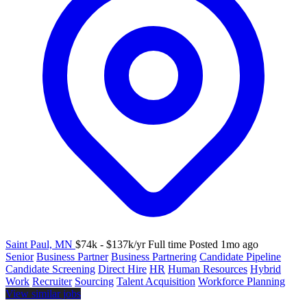
Saint Paul, MN
$74k - $137k/yr
Full time
Posted 1mo ago
Senior
Business Partner
Business Partnering
Candidate Pipeline
Candidate Screening
Direct Hire
HR
Human Resources
Hybrid
Work
Recruiter
Sourcing
Talent Acquisition
Workforce Planning
View similar jobs