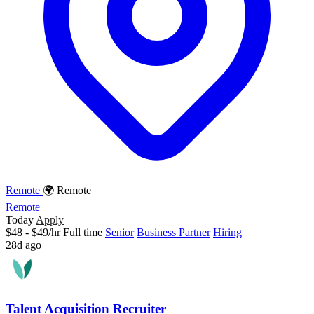
Remote
🌍 Remote
Remote
Today
Apply
$48 - $49/hr
Full time
Senior
Business Partner
Hiring
28d ago
Talent Acquisition Recruiter