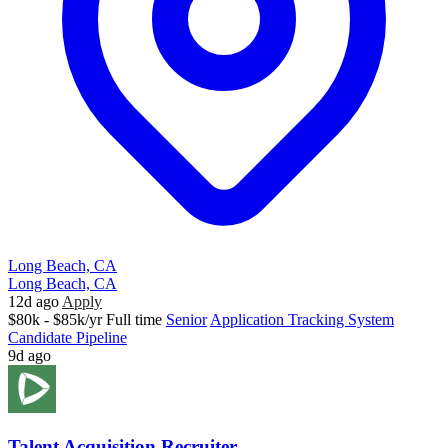
Long Beach, CA
Long Beach, CA
12d ago
Apply
$80k - $85k/yr
Full time
Senior
Application Tracking System
Candidate Pipeline
9d ago
Talent Acquisition Recruiter