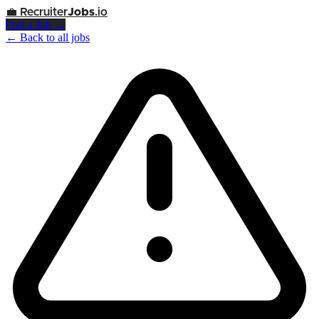
💼
Recruiter
Jobs
.io
Post a Job →
← Back to all jobs