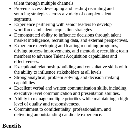
talent through multiple channels.
Proven success developing and leading recruiting and
sourcing strategies across a variety of complex talent
segments.
Experience partnering with senior leaders to develop
workforce and talent acquisition strategies.
Demonstrated ability to influence decisions through talent
market intelligence, recruiting data, and external perspectives.
Experience developing and leading recruiting programs,
driving process improvements, and mentoring recruiting team
members to advance Talent Acquisition capabilities and
effectiveness.
Exceptional relationship-building and consultative skills with
the ability to influence stakeholders at all levels.
Strong analytical, problem-solving, and decision-making
capabilities.
Excellent verbal and written communication skills, including
executive-level communication and presentation abilities.
Ability to manage multiple priorities while maintaining a high
level of quality and responsiveness.
Commitment to confidentiality, professionalism, and
delivering an outstanding candidate experience.
Benefits