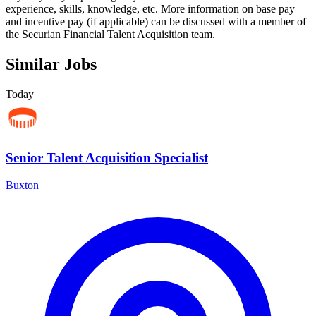
experience, skills, knowledge, etc. More information on base pay
and incentive pay (if applicable) can be discussed with a member of
the Securian Financial Talent Acquisition team.
Similar Jobs
Today
Senior Talent Acquisition Specialist
Buxton