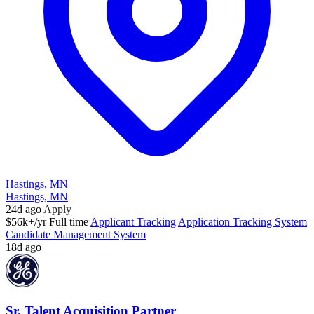
Hastings, MN
Hastings, MN
24d ago
Apply
$56k+/yr
Full time
Applicant Tracking
Application Tracking System
Candidate Management System
18d ago
Sr. Talent Acquisition Partner