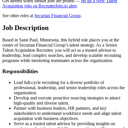
Get alerted when similar jobs are posted —
set up a New Talent
Acquisition jobs on RecruiterJobs.io alert
.
See other roles at
Securian Financial Group
.
Job Description
Based in Saint Paul, Minnesota, this hybrid role places you at the
center of Securian Financial Group’s talent strategy. As a Senior
Talent Acquisition Recruiter, you will act as a trusted advisor to
leadership, lead complex searches, and develop scalable recruiting
programs while mentoring teammates across the organization.
Responsibilities
Lead full-cycle recruiting for a diverse portfolio of
professional, leadership, and senior leadership roles across the
organization.
Develop and execute proactive sourcing strategies to attract
high-quality and diverse talent.
Partner with business leaders, HR partners, and key
stakeholders to understand workforce needs and align talent
acquisition with business objectives.
Serve as a trusted talent advisor by providing insights on