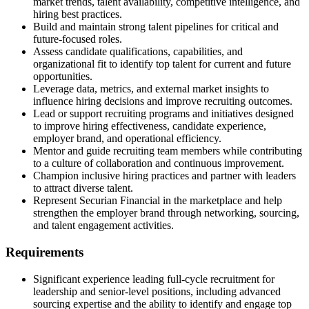
market trends, talent availability, competitive intelligence, and
hiring best practices.
Build and maintain strong talent pipelines for critical and
future-focused roles.
Assess candidate qualifications, capabilities, and
organizational fit to identify top talent for current and future
opportunities.
Leverage data, metrics, and external market insights to
influence hiring decisions and improve recruiting outcomes.
Lead or support recruiting programs and initiatives designed
to improve hiring effectiveness, candidate experience,
employer brand, and operational efficiency.
Mentor and guide recruiting team members while contributing
to a culture of collaboration and continuous improvement.
Champion inclusive hiring practices and partner with leaders
to attract diverse talent.
Represent Securian Financial in the marketplace and help
strengthen the employer brand through networking, sourcing,
and talent engagement activities.
Requirements
Significant experience leading full-cycle recruitment for
leadership and senior-level positions, including advanced
sourcing expertise and the ability to identify and engage top