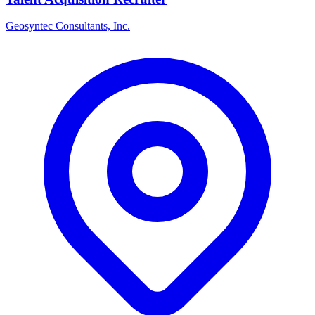
Geosyntec Consultants, Inc.