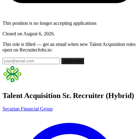
This position is no longer accepting applications
Closed on August 6, 2026.
This role is filled — get an email when new Talent Acquisition roles
open on RecruiterJobs.io:
Subscribe
Talent Acquisition Sr. Recruiter (Hybrid)
Securian Financial Group