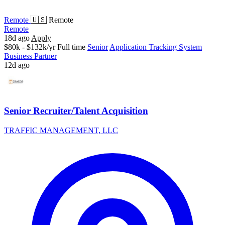
Remote
🇺🇸 Remote
Remote
18d ago
Apply
$80k - $132k/yr
Full time
Senior
Application Tracking System
Business Partner
12d ago
Senior Recruiter/Talent Acquisition
TRAFFIC MANAGEMENT, LLC