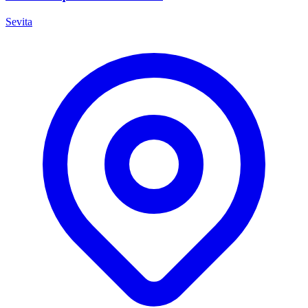
Sevita