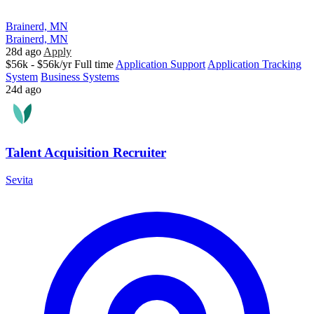
Brainerd, MN
Brainerd, MN
28d ago
Apply
$56k - $56k/yr
Full time
Application Support
Application Tracking
System
Business Systems
24d ago
Talent Acquisition Recruiter
Sevita