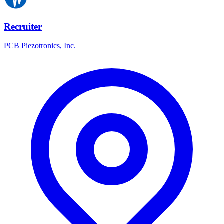
Recruiter
PCB Piezotronics, Inc.