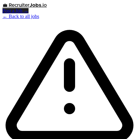
💼
Recruiter
Jobs
.io
Post a Job →
← Back to all jobs