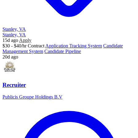
Stanley, VA
Stanley, VA
15d ago
Apply
$30 - $40/hr
Contract
Application Tracking System
Candidate
Management System
Candidate Pipeline
20d ago
Recruiter
Publicis Groupe Holdings B.V