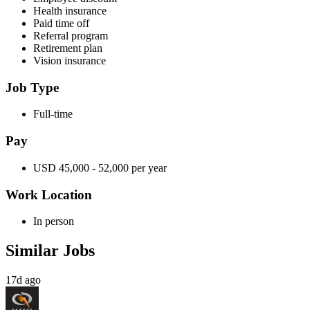
Health insurance
Paid time off
Referral program
Retirement plan
Vision insurance
Job Type
Full-time
Pay
USD 45,000 - 52,000 per year
Work Location
In person
Similar Jobs
17d ago