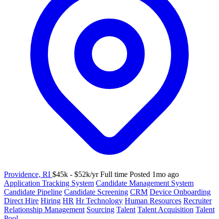
Providence, RI
$45k - $52k/yr
Full time
Posted 1mo ago
Application Tracking System
Candidate Management System
Candidate Pipeline
Candidate Screening
CRM
Device Onboarding
Direct Hire
Hiring
HR
Hr Technology
Human Resources
Recruiter
Relationship Management
Sourcing
Talent
Talent Acquisition
Talent
Pool