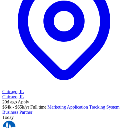
Chicago, IL
Chicago, IL
20d ago
Apply
$64k - $65k/yr
Full time
Marketing
Application Tracking System
Business Partner
Today