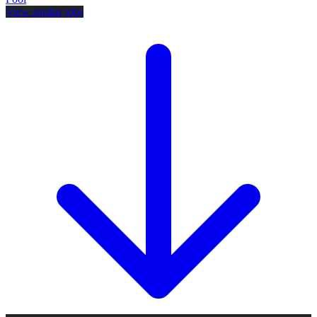
View similar jobs