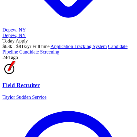
Depew, NY
Depew, NY
Today
Apply
$63k - $81k/yr
Full time
Application Tracking System
Candidate
Pipeline
Candidate Screening
24d ago
Field Recruiter
Taylor Sudden Service