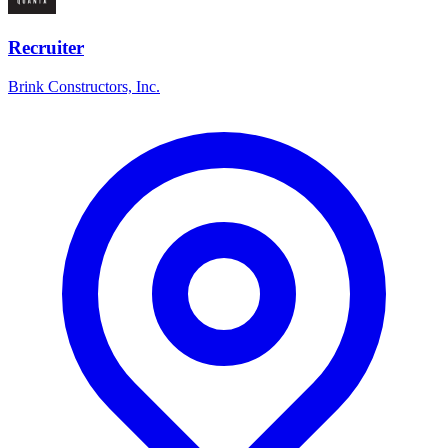
Recruiter
Brink Constructors, Inc.