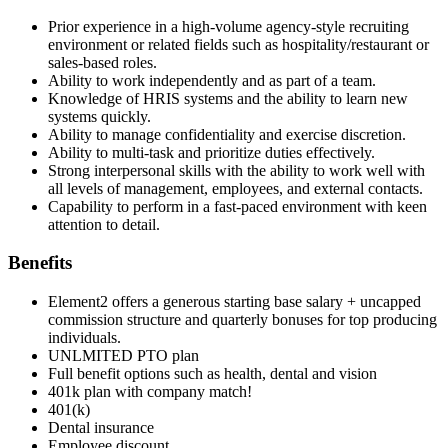
Prior experience in a high-volume agency-style recruiting
environment or related fields such as hospitality/restaurant or
sales-based roles.
Ability to work independently and as part of a team.
Knowledge of HRIS systems and the ability to learn new
systems quickly.
Ability to manage confidentiality and exercise discretion.
Ability to multi-task and prioritize duties effectively.
Strong interpersonal skills with the ability to work well with
all levels of management, employees, and external contacts.
Capability to perform in a fast-paced environment with keen
attention to detail.
Benefits
Element2 offers a generous starting base salary + uncapped
commission structure and quarterly bonuses for top producing
individuals.
UNLMITED PTO plan
Full benefit options such as health, dental and vision
401k plan with company match!
401(k)
Dental insurance
Employee discount