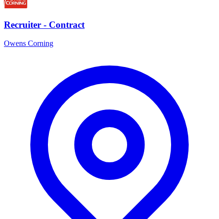
Recruiter - Contract
Owens Corning