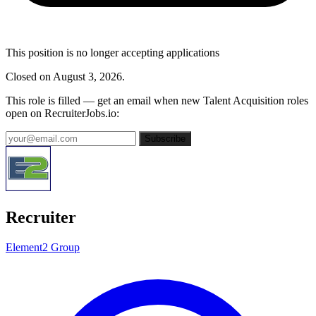
This position is no longer accepting applications
Closed on August 3, 2026.
This role is filled — get an email when new Talent Acquisition roles
open on RecruiterJobs.io:
Subscribe
Recruiter
Element2 Group