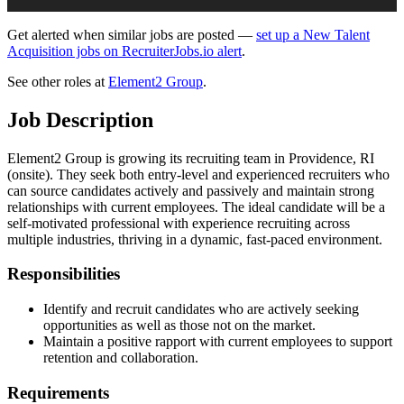
Get alerted when similar jobs are posted —
set up a New Talent
Acquisition jobs on RecruiterJobs.io alert
.
See other roles at
Element2 Group
.
Job Description
Element2 Group is growing its recruiting team in Providence, RI
(onsite). They seek both entry-level and experienced recruiters who
can source candidates actively and passively and maintain strong
relationships with current employees. The ideal candidate will be a
self-motivated professional with experience recruiting across
multiple industries, thriving in a dynamic, fast-paced environment.
Responsibilities
Identify and recruit candidates who are actively seeking
opportunities as well as those not on the market.
Maintain a positive rapport with current employees to support
retention and collaboration.
Requirements