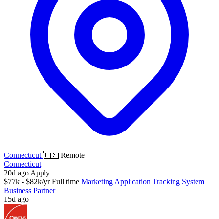
Connecticut
🇺🇸 Remote
Connecticut
20d ago
Apply
$77k - $82k/yr
Full time
Marketing
Application Tracking System
Business Partner
15d ago