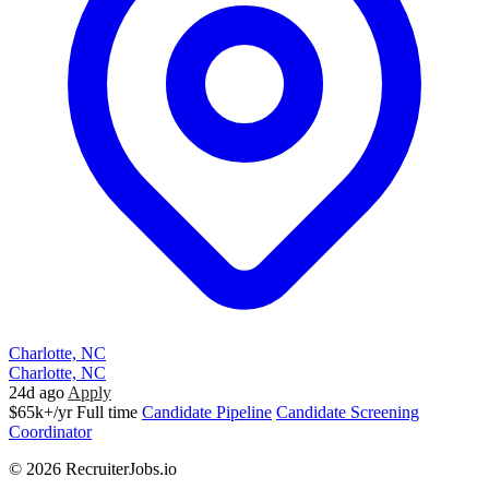
Charlotte, NC
Charlotte, NC
24d ago
Apply
$65k+/yr
Full time
Candidate Pipeline
Candidate Screening
Coordinator
© 2026 RecruiterJobs.io