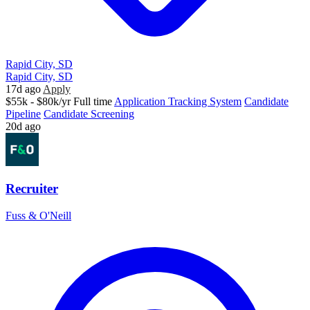
Rapid City, SD
Rapid City, SD
17d ago
Apply
$55k - $80k/yr
Full time
Application Tracking System
Candidate
Pipeline
Candidate Screening
20d ago
Recruiter
Fuss & O'Neill