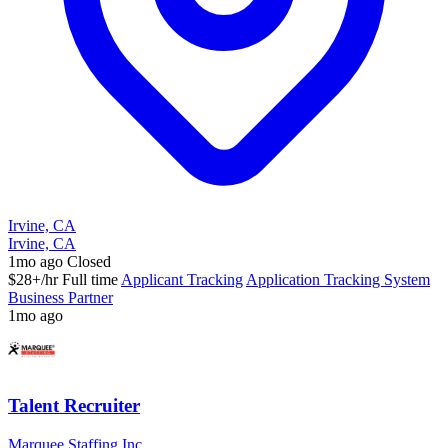
Irvine, CA
Irvine, CA
1mo ago
Closed
$28+/hr
Full time
Applicant Tracking
Application Tracking System
Business Partner
1mo ago
Talent Recruiter
Marquee Staffing Inc