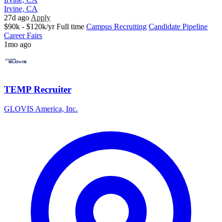
Irvine, CA
27d ago
Apply
$90k - $120k/yr
Full time
Campus Recruiting
Candidate Pipeline
Career Fairs
1mo ago
TEMP Recruiter
GLOVIS America, Inc.