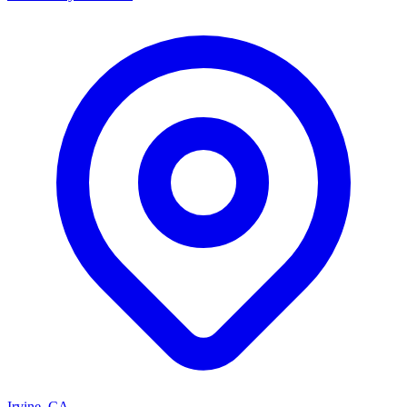
Irvine, CA