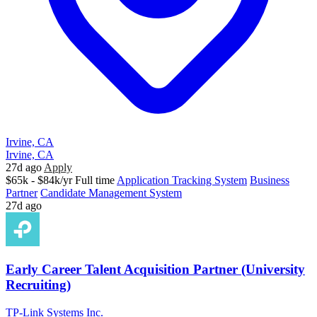
Irvine, CA
Irvine, CA
27d ago
Apply
$65k - $84k/yr
Full time
Application Tracking System
Business
Partner
Candidate Management System
27d ago
Early Career Talent Acquisition Partner (University
Recruiting)
TP-Link Systems Inc.