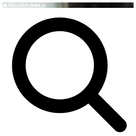
💼
Recruiter
Jobs
.io