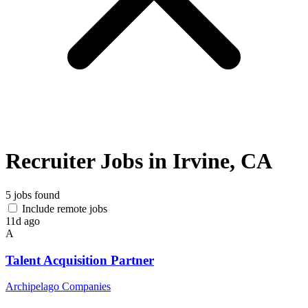
Recruiter Jobs in Irvine, CA
5 jobs found
Include remote jobs
11d ago
A
Talent Acquisition Partner
Archipelago Companies