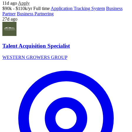
11d ago
Apply
$90k - $110k/yr
Full time
Application Tracking System
Business
Partner
Business Partnering
27d ago
Talent Acquisition Specialist
WESTERN GROWERS GROUP