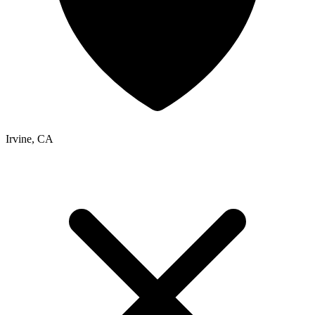
Irvine, CA