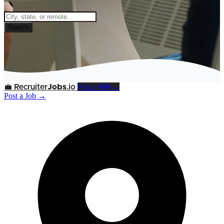
Search
Post a Job →
💼
Recruiter
Jobs
.io
Post a Job →