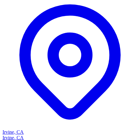
Irvine, CA
Irvine, CA