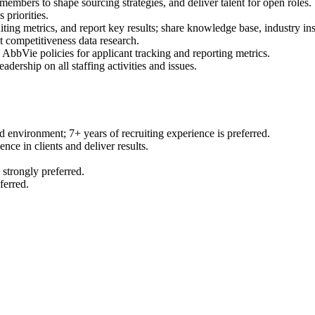
embers to shape sourcing strategies, and deliver talent for open roles.
 priorities.
ting metrics, and report key results; share knowledge base, industry in
t competitiveness data research.
bbVie policies for applicant tracking and reporting metrics.
adership on all staffing activities and issues.
d environment; 7+ years of recruiting experience is preferred.
nce in clients and deliver results.
 strongly preferred.
ferred.