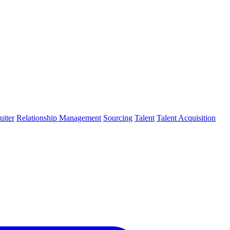
uiter
Relationship Management
Sourcing
Talent
Talent Acquisition