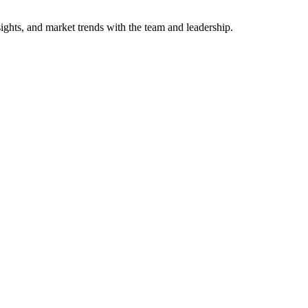
sights, and market trends with the team and leadership.