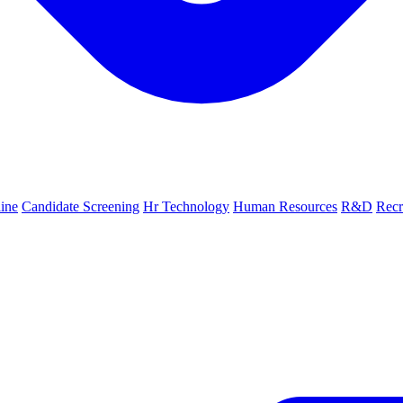
line
Candidate Screening
Hr Technology
Human Resources
R&D
Recr