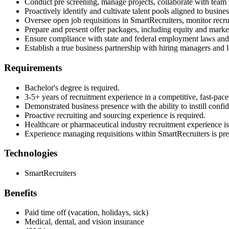
Conduct pre screening, manage projects, collaborate with team m
Proactively identify and cultivate talent pools aligned to business
Oversee open job requisitions in SmartRecruiters, monitor recrui
Prepare and present offer packages, including equity and marke
Ensure compliance with state and federal employment laws and A
Establish a true business partnership with hiring managers and le
Requirements
Bachelor's degree is required.
3-5+ years of recruitment experience in a competitive, fast-pace
Demonstrated business presence with the ability to instill confide
Proactive recruiting and sourcing experience is required.
Healthcare or pharmaceutical industry recruitment experience is
Experience managing requisitions within SmartRecruiters is pre
Technologies
SmartRecruiters
Benefits
Paid time off (vacation, holidays, sick)
Medical, dental, and vision insurance