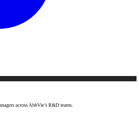
g managers across AbbVie’s R&D teams.