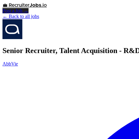
💼
Recruiter
Jobs
.io
Post a Job →
← Back to all jobs
Senior Recruiter, Talent Acquisition - R&
AbbVie