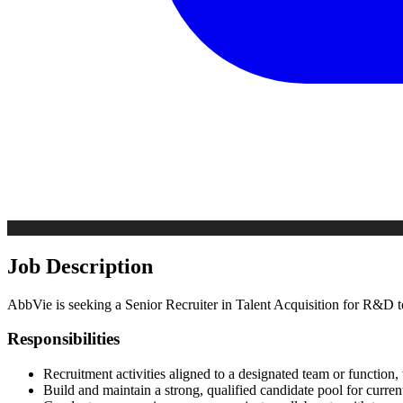
Job Description
AbbVie is seeking a Senior Recruiter in Talent Acquisition for R&D t
Responsibilities
Recruitment activities aligned to a designated team or function, 
Build and maintain a strong, qualified candidate pool for curren