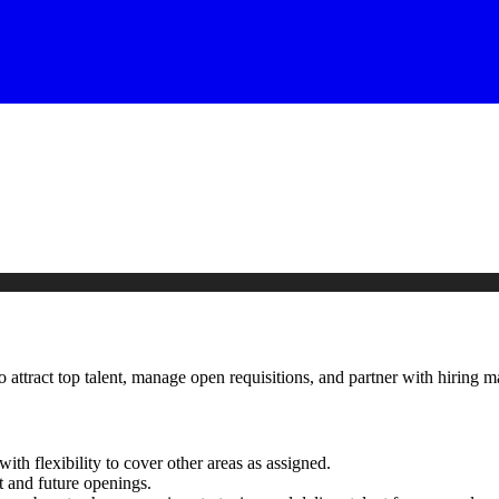
o attract top talent, manage open requisitions, and partner with hirin
with flexibility to cover other areas as assigned.
t and future openings.