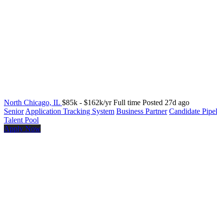
North Chicago, IL
$85k - $162k/yr
Full time
Posted 27d ago
Senior
Application Tracking System
Business Partner
Candidate Pipe
Talent Pool
Apply Now