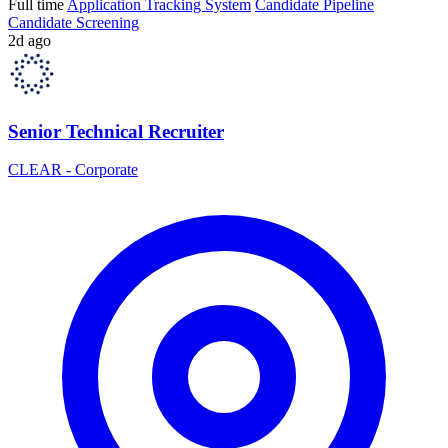
Full time
Application Tracking System
Candidate Pipeline
Candidate Screening
2d ago
Senior Technical Recruiter
CLEAR - Corporate