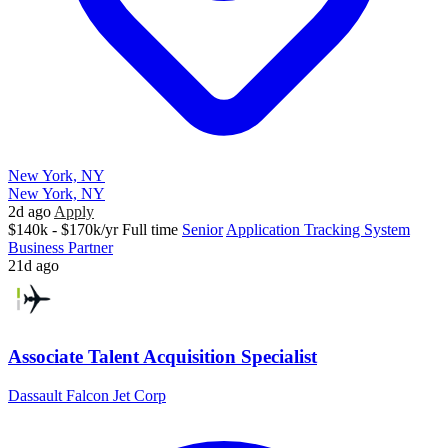
New York, NY
New York, NY
2d ago
Apply
$140k - $170k/yr
Full time
Senior
Application Tracking System
Business Partner
21d ago
Associate Talent Acquisition Specialist
Dassault Falcon Jet Corp