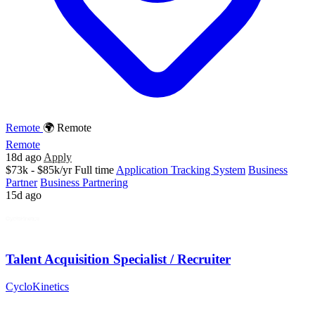
Remote
🌍 Remote
Remote
18d ago
Apply
$73k - $85k/yr
Full time
Application Tracking System
Business
Partner
Business Partnering
15d ago
Talent Acquisition Specialist / Recruiter
CycloKinetics