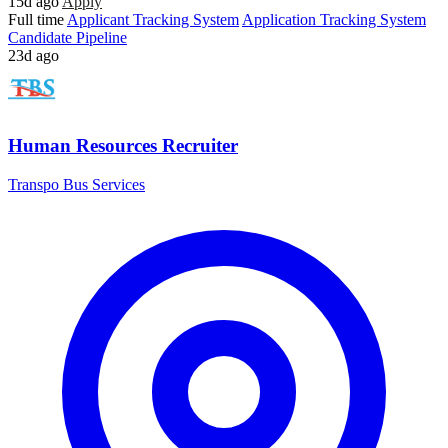
15d ago
Apply
Full time
Applicant Tracking System
Application Tracking System
Candidate Pipeline
23d ago
Human Resources Recruiter
Transpo Bus Services