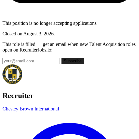
This position is no longer accepting applications
Closed on August 3, 2026.
This role is filled — get an email when new Talent Acquisition roles
open on RecruiterJobs.io:
Subscribe
Recruiter
Chesley Brown International