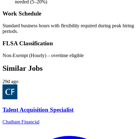
needed (5–20%)
Work Schedule
Standard business hours with flexibility required during peak hiring
periods.
FLSA Classification
Non-Exempt (Hourly) – overtime eligible
Similar Jobs
29d ago
Talent Acquisition Specialist
Chatham Financial