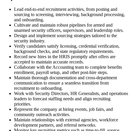
Lead end-to-end recruitment activities, from posting and
sourcing to screening, interviewing, background processing,
and onboarding.
Cultivate and maintain robust pipelines for armed and
unarmed security officers, supervisors, and leadership roles.
Design and implement sourcing strategies tailored to the
security industry.
Verify candidates satisfy licensing, credential verification,
background checks, and state regulatory requirements.
Record new hires in the HRIS promptly after offers are
accepted to maintain accurate records.
Collaborate with the Accounting team to complete benefits
enrollment, payroll setup, and other post-hire steps.
Maintain thorough documentation and cross-department
communication to ensure a seamless transition from
recruitment to onboarding.
Work with Security Directors, HR Generalists, and operations
leaders to forecast staffing needs and align recruiting
priorities.
Represent the company at hiring events, job fairs, and
community outreach activities.
Maintain relationships with external agencies, workforce
development partners, and referral networks.
Monitor key recruiting metrics such as time-to-fill, source