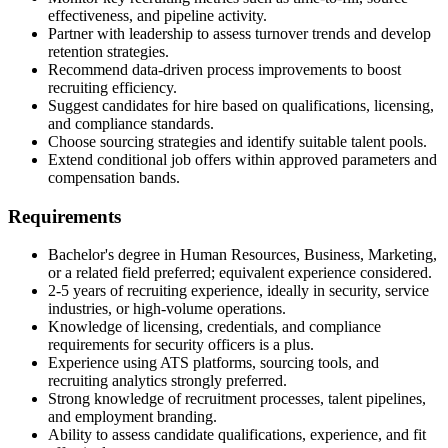
effectiveness, and pipeline activity.
Partner with leadership to assess turnover trends and develop
retention strategies.
Recommend data-driven process improvements to boost
recruiting efficiency.
Suggest candidates for hire based on qualifications, licensing,
and compliance standards.
Choose sourcing strategies and identify suitable talent pools.
Extend conditional job offers within approved parameters and
compensation bands.
Requirements
Bachelor's degree in Human Resources, Business, Marketing,
or a related field preferred; equivalent experience considered.
2-5 years of recruiting experience, ideally in security, service
industries, or high-volume operations.
Knowledge of licensing, credentials, and compliance
requirements for security officers is a plus.
Experience using ATS platforms, sourcing tools, and
recruiting analytics strongly preferred.
Strong knowledge of recruitment processes, talent pipelines,
and employment branding.
Ability to assess candidate qualifications, experience, and fit