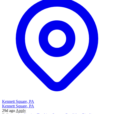
Kennett Square, PA
Kennett Square, PA
29d ago
Apply