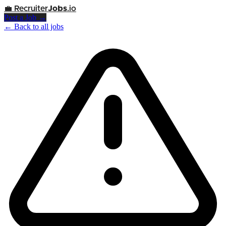
💼
Recruiter
Jobs
.io
Post a Job →
← Back to all jobs