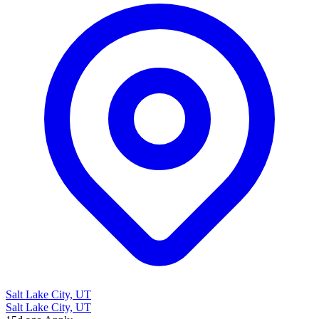
Salt Lake City, UT
Salt Lake City, UT