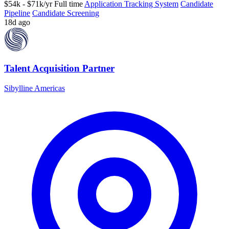
$54k - $71k/yr
Full time
Application Tracking System
Candidate
Pipeline
Candidate Screening
18d ago
Talent Acquisition Partner
Sibylline Americas