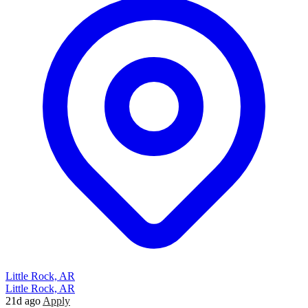
Little Rock, AR
Little Rock, AR
21d ago
Apply