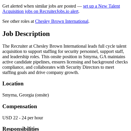
Get alerted when similar jobs are posted —
set up a New Talent
Acquisition jobs on RecruiterJobs.io alert
.
See other roles at
Chesley Brown International
.
Job Description
The Recruiter at Chesley Brown International leads full cycle talent
acquisition to support staffing for security personnel, support staff,
and leadership roles. This onsite position in Smyrna, GA maintains
active candidate pipelines, ensures licensing and background checks
compliance, and collaborates with Security Directors to meet
staffing goals and drive company growth.
Location
Smyrna, Georgia (onsite)
Compensation
USD 22 - 24 per hour
Responsibilities