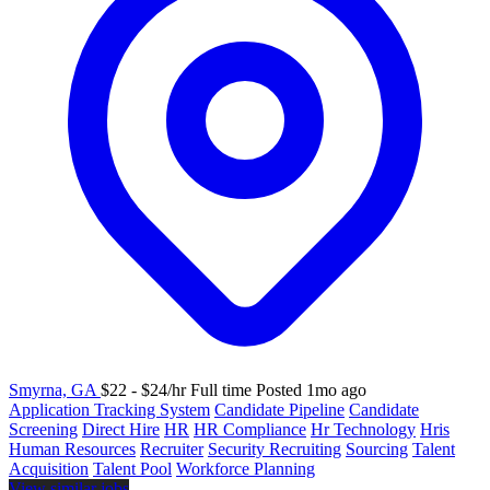
Smyrna, GA
$22 - $24/hr
Full time
Posted 1mo ago
Application Tracking System
Candidate Pipeline
Candidate
Screening
Direct Hire
HR
HR Compliance
Hr Technology
Hris
Human Resources
Recruiter
Security Recruiting
Sourcing
Talent
Acquisition
Talent Pool
Workforce Planning
View similar jobs