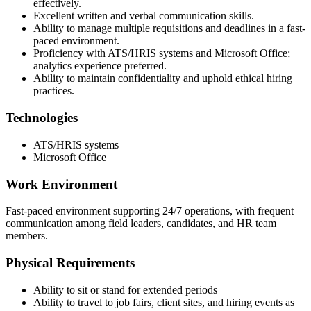
effectively.
Excellent written and verbal communication skills.
Ability to manage multiple requisitions and deadlines in a fast-
paced environment.
Proficiency with ATS/HRIS systems and Microsoft Office;
analytics experience preferred.
Ability to maintain confidentiality and uphold ethical hiring
practices.
Technologies
ATS/HRIS systems
Microsoft Office
Work Environment
Fast-paced environment supporting 24/7 operations, with frequent
communication among field leaders, candidates, and HR team
members.
Physical Requirements
Ability to sit or stand for extended periods
Ability to travel to job fairs, client sites, and hiring events as