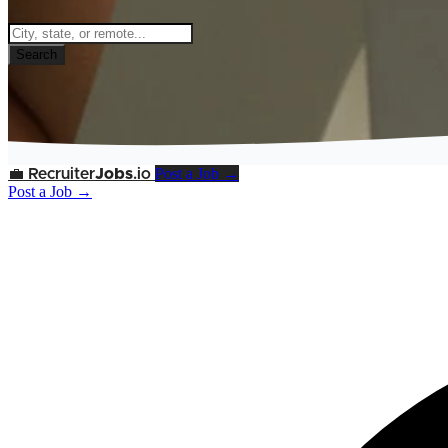
Search
Post a Job →
💼
Recruiter
Jobs
.io
Post a Job →