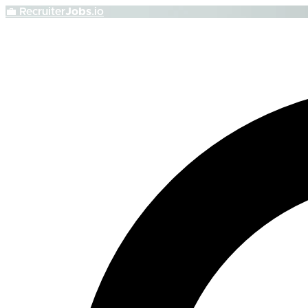
💼
Recruiter
Jobs
.io